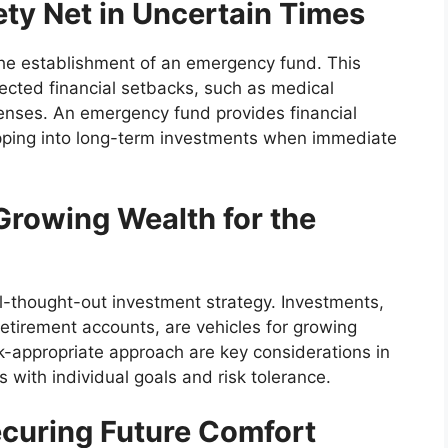
ty Net in Uncertain Times
s the establishment of an emergency fund. This
ected financial setbacks, such as medical
enses. An emergency fund provides financial
apping into long-term investments when immediate
Growing Wealth for the
ll-thought-out investment strategy. Investments,
retirement accounts, are vehicles for growing
sk-appropriate approach are key considerations in
s with individual goals and risk tolerance.
ecuring Future Comfort