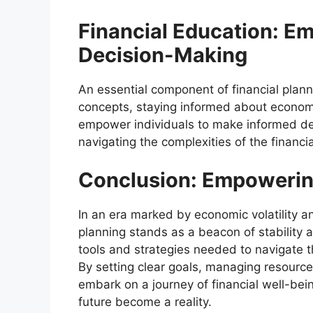
Financial Education: E
Decision-Making
An essential component of financial plann
concepts, staying informed about economi
empower individuals to make informed decis
navigating the complexities of the financi
Conclusion: Empowering
In an era marked by economic volatility an
planning stands as a beacon of stability 
tools and strategies needed to navigate th
By setting clear goals, managing resource
embark on a journey of financial well-bein
future become a reality.