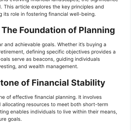
. This article explores the key principles and
its role in fostering financial well-being.
: The Foundation of Planning
ar and achievable goals. Whether it’s buying a
etirement, defining specific objectives provides a
oals serve as beacons, guiding individuals
nvesting, and wealth management.
one of Financial Stability
 of effective financial planning. It involves
 allocating resources to meet both short-term
ing enables individuals to live within their means,
ure goals.