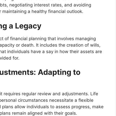
debts, negotiating interest rates, and avoiding
 maintaining a healthy financial outlook.
ng a Legacy
ct of financial planning that involves managing
pacity or death. It includes the creation of wills,
hat individuals have a say in how their assets are
vided for.
ustments: Adapting to
 it requires regular review and adjustments. Life
ersonal circumstances necessitate a flexible
l plans allow individuals to assess progress, make
lans remain aligned with their goals.