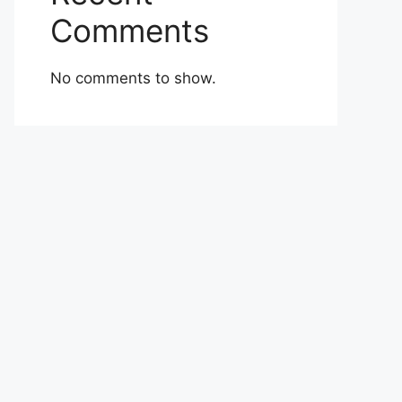
Comments
No comments to show.