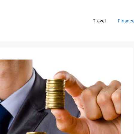
Travel
Financ