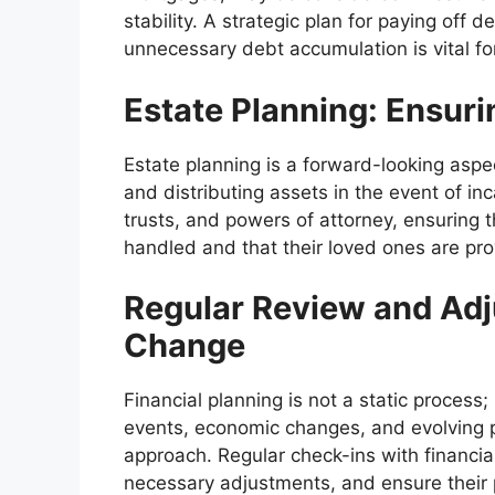
stability. A strategic plan for paying off 
unnecessary debt accumulation is vital for
Estate Planning: Ensuri
Estate planning is a forward-looking aspe
and distributing assets in the event of inca
trusts, and powers of attorney, ensuring t
handled and that their loved ones are pro
Regular Review and Adj
Change
Financial planning is not a static process;
events, economic changes, and evolving p
approach. Regular check-ins with financia
necessary adjustments, and ensure their p