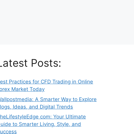
Latest Posts:
est Practices for CFD Trading in Online
orex Market Today
allpostmedia: A Smarter Way to Explore
logs, Ideas, and Digital Trends
heLifestyleEdge com: Your Ultimate
uide to Smarter Living, Style, and
uccess