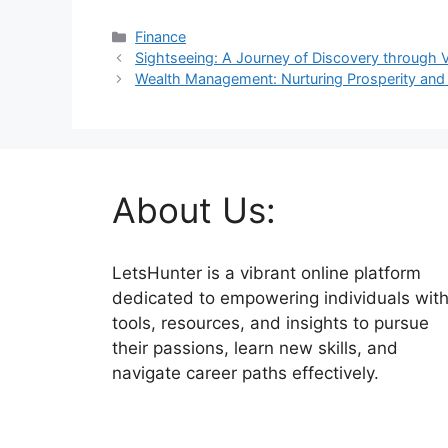
Categories
Finance
Sightseeing: A Journey of Discovery through V
Wealth Management: Nurturing Prosperity and 
About Us:
LetsHunter is a vibrant online platform
dedicated to empowering individuals wit
tools, resources, and insights to pursue
their passions, learn new skills, and
navigate career paths effectively.