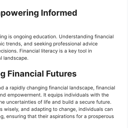
mpowering Informed
ing is ongoing education. Understanding financial
c trends, and seeking professional advice
ions. Financial literacy is a key tool in
al landscape.
 Financial Futures
d a rapidly changing financial landscape, financial
and empowerment. It equips individuals with the
e uncertainties of life and build a secure future.
s wisely, and adapting to change, individuals can
g, ensuring that their aspirations for a prosperous