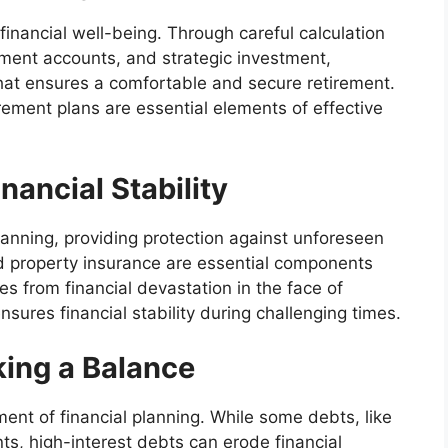
 financial well-being. Through careful calculation
rement accounts, and strategic investment,
 that ensures a comfortable and secure retirement.
irement plans are essential elements of effective
nancial Stability
 planning, providing protection against unforeseen
and property insurance are essential components
es from financial devastation in the face of
res financial stability during challenging times.
ing a Balance
ement of financial planning. While some debts, like
, high-interest debts can erode financial