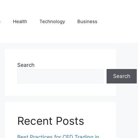
e
Health
Technology
Business
Search
Search
Recent Posts
Best Practices for CFD Trading in