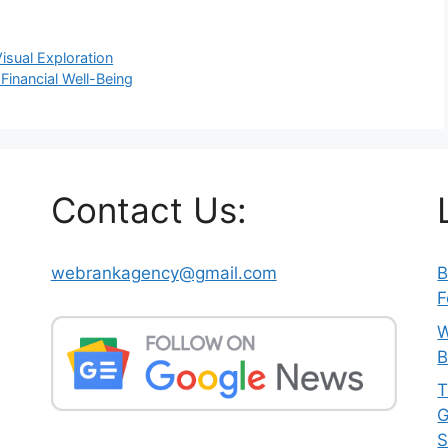
isual Exploration
Financial Well-Being
Contact Us:
webrankagency@gmail.com
B
h
F
W
B
T
G
S