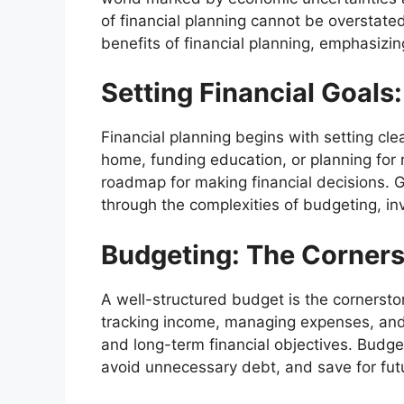
of financial planning cannot be overstated
benefits of financial planning, emphasizing 
Setting Financial Goals
Financial planning begins with setting cle
home, funding education, or planning for r
roadmap for making financial decisions. G
through the complexities of budgeting, i
Budgeting: The Cornerst
A well-structured budget is the cornerstone
tracking income, managing expenses, and
and long-term financial objectives. Budget
avoid unnecessary debt, and save for fut