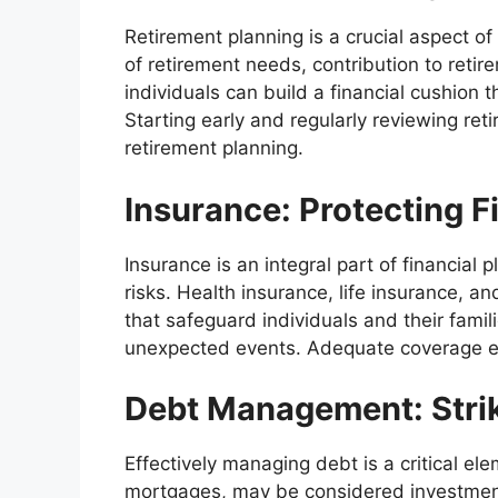
Retirement planning is a crucial aspect of
of retirement needs, contribution to reti
individuals can build a financial cushion
Starting early and regularly reviewing ret
retirement planning.
Insurance: Protecting Fi
Insurance is an integral part of financial
risks. Health insurance, life insurance, 
that safeguard individuals and their famili
unexpected events. Adequate coverage ensu
Debt Management: Strik
Effectively managing debt is a critical el
mortgages, may be considered investments