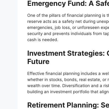
Emergency Fund: A Safe
One of the pillars of financial planning i
reserve acts as a safety net during unexp
emergencies, job loss, or unforeseen exp
security and prevents individuals from t
cash is needed.
Investment Strategies: 
Future
Effective financial planning includes a we
whether in stocks, bonds, real estate, or 
wealth over time. Diversification and a ri
building an investment portfolio that align
Retirement Planning: S