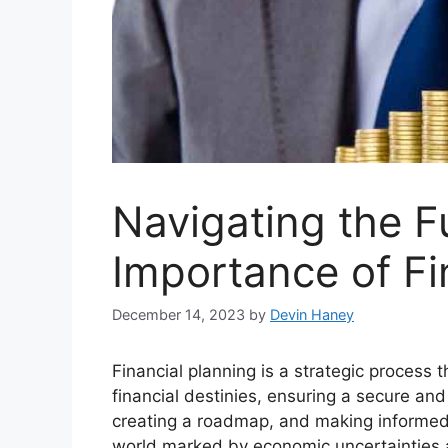
Navigating the F
Importance of Fi
December 14, 2023
by
Devin Haney
Financial planning is a strategic process 
financial destinies, ensuring a secure and 
creating a roadmap, and making informed 
world marked by economic uncertainties a