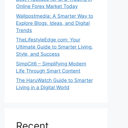
Online Forex Market Today
Wallpostmedia: A Smarter Way to
Explore Blogs, Ideas, and Digital
Trends
TheLifestyleEdge com: Your
Ultimate Guide to Smarter Living,
Style, and Success
SimpCit6 – Simplifying Modern
Life Through Smart Content
The HaruWatch Guide to Smarter
Living in a Digital World
Recent