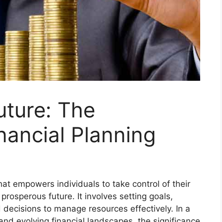
uture: The
nancial Planning
that empowers individuals to take control of their
prosperous future. It involves setting goals,
decisions to manage resources effectively. In a
nd evolving financial landscapes, the significance